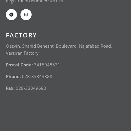
Registration Number: 46118
FACTORY
Qazvin, Shahid Beheshti Boulevard, Najafabad Road,
Varziran Factory
Postal Code:
3415948531
Phone:
028-33343888
Fax:
028-33349680