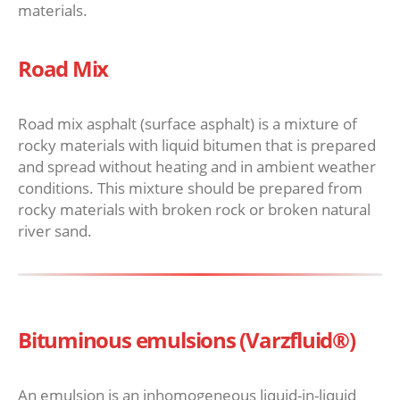
materials.
Road Mix
Road mix asphalt (surface asphalt) is a mixture of
rocky materials with liquid bitumen that is prepared
and spread without heating and in ambient weather
conditions. This mixture should be prepared from
rocky materials with broken rock or broken natural
river sand.
Bituminous emulsions (Varzfluid®)
An emulsion is an inhomogeneous liquid-in-liquid