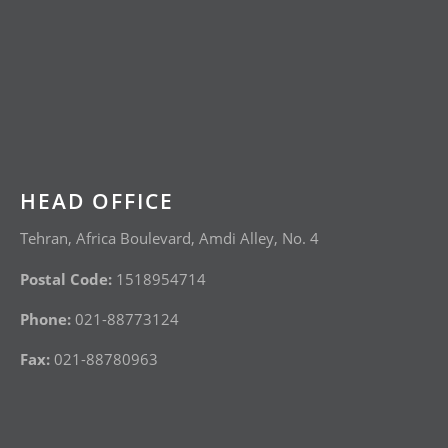
HEAD OFFICE
Tehran, Africa Boulevard, Amdi Alley, No. 4
Postal Code:
1518954714
Phone:
021-88773124
Fax:
021-88780963