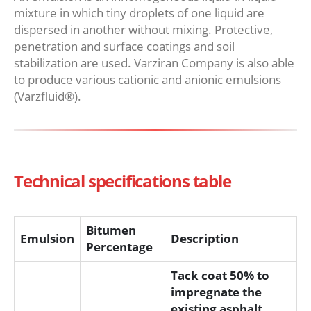
mixture in which tiny droplets of one liquid are
dispersed in another without mixing. Protective,
penetration and surface coatings and soil
stabilization are used. Varziran Company is also able
to produce various cationic and anionic emulsions
(Varzfluid®).
Technical specifications table
Bitumen
Emulsion
Description
Percentage
Tack coat 50% to
impregnate the
existing asphalt