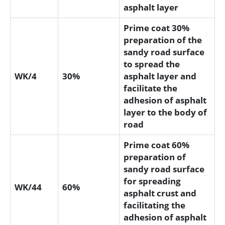
asphalt layer
Prime coat 30%
preparation of the
sandy road surface
to spread the
WK/4
30%
asphalt layer and
facilitate the
adhesion of asphalt
layer to the body of
road
Prime coat 60%
preparation of
sandy road surface
for spreading
WK/44
60%
asphalt crust and
facilitating the
adhesion of asphalt