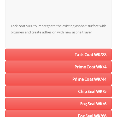
Tack coat 50% to impregnate the existing asphalt surface with
bitumen and create adhesion with new asphalt layer
Tack Coat WK/88
Prime Coat WK/4
Prime Coat WK/44
Chip Seal WK/5
Fog Seal WK/6
Fog Seal WK/66