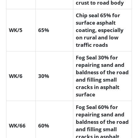
crust to road body
Chip seal 65% for
surface asphalt
WK/5
65%
coating, especially
on rural and low
traffic roads
Fog Seal 30% for
repairing sand and
baldness of the road
WK/6
30%
and filling small
cracks in asphalt
surface
Fog Seal 60% for
repairing sand and
baldness of the road
WK/66
60%
and filling small
cracks in asphalt