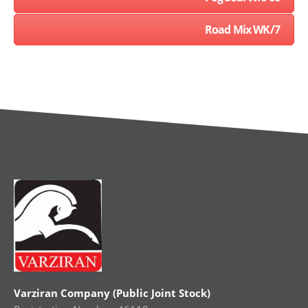
Road Mix WK/7
Varziran Company (Public Joint Stock)