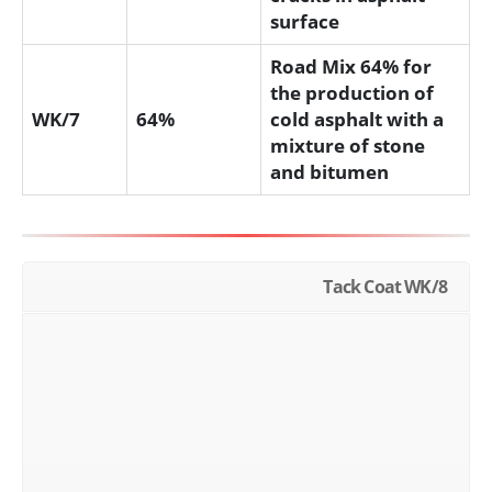
surface
Road Mix 64% for
the production of
WK/7
64%
cold asphalt with a
mixture of stone
and bitumen
Tack Coat WK/8