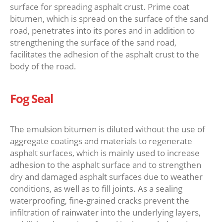
surface for spreading asphalt crust. Prime coat
bitumen, which is spread on the surface of the sand
road, penetrates into its pores and in addition to
strengthening the surface of the sand road,
facilitates the adhesion of the asphalt crust to the
body of the road.
Fog Seal
The emulsion bitumen is diluted without the use of
aggregate coatings and materials to regenerate
asphalt surfaces, which is mainly used to increase
adhesion to the asphalt surface and to strengthen
dry and damaged asphalt surfaces due to weather
conditions, as well as to fill joints. As a sealing
waterproofing, fine-grained cracks prevent the
infiltration of rainwater into the underlying layers,