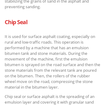
stabilizing the grains of sand in the asphalt and
preventing sanding.
Chip Seal
It is used for surface asphalt coating, especially on
rural and low-traffic roads. This operation is
performed by a machine that has an emulsion
bitumen tank and stone materials. During the
movement of the machine, first the emulsion
bitumen is sprayed on the road surface and then the
stone materials from the relevant tank are poured
on the bitumen. Then, the rollers of the rubber
wheel move on the road, compressing the stone
material in the bitumen layer.
Chip seal or surface asphalt is the spreading of an
emulsion layer and covering it with granular sand