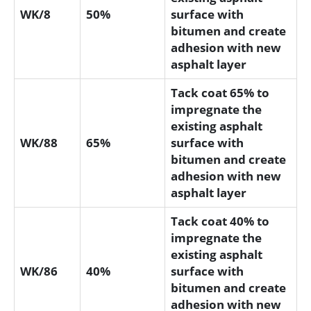
WK/8
50%
surface with
bitumen and create
adhesion with new
asphalt layer
Tack coat 65% to
impregnate the
existing asphalt
WK/88
65%
surface with
bitumen and create
adhesion with new
asphalt layer
Tack coat 40% to
impregnate the
existing asphalt
WK/86
40%
surface with
bitumen and create
adhesion with new