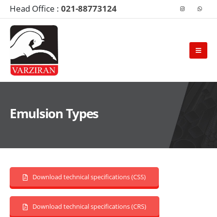
Head Office :
021-88773124
Emulsion Types
Download technical specifications (CSS)
Download technical specifications (CRS)