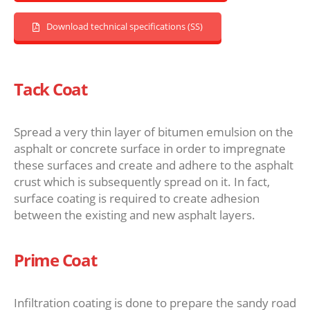
Download technical specifications (SS)
Tack Coat
Spread a very thin layer of bitumen emulsion on the
asphalt or concrete surface in order to impregnate
these surfaces and create and adhere to the asphalt
crust which is subsequently spread on it. In fact,
surface coating is required to create adhesion
between the existing and new asphalt layers.
Prime Coat
Infiltration coating is done to prepare the sandy road