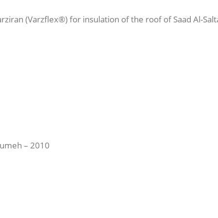
ziran (Varzflex®) for insulation of the roof of Saad Al-Sal
soumeh – 2010