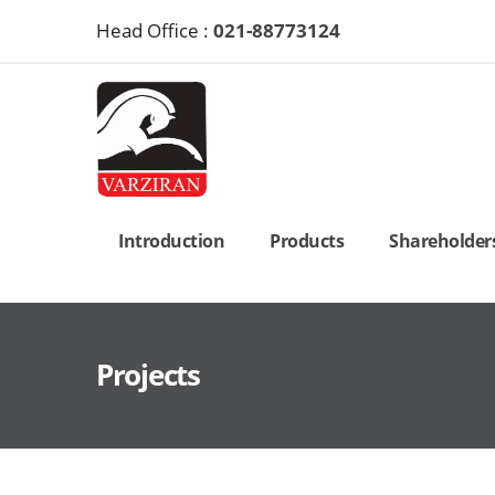
Head Office :
021-88773124
Introduction
Products
Shareholders’
Projects