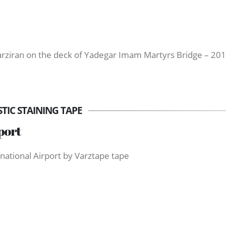
Varziran on the deck of Yadegar Imam Martyrs Bridge – 20
IC STAINING TAPE
port
national Airport by Varztape tape