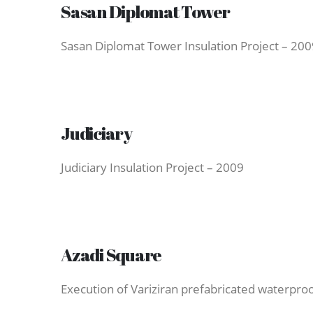
Sasan Diplomat Tower
Sasan Diplomat Tower Insulation Project – 200
Judiciary
Judiciary Insulation Project – 2009
Azadi Square
Execution of Variziran prefabricated waterproo