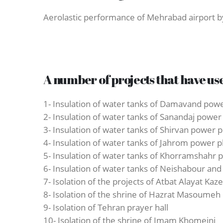
Aerolastic performance of Mehrabad airport by
A number of projects that have us
1- Insulation of water tanks of Damavand powe
2- Insulation of water tanks of Sanandaj power
3- Insulation of water tanks of Shirvan power p
4- Insulation of water tanks of Jahrom power p
5- Insulation of water tanks of Khorramshahr 
6- Insulation of water tanks of Neishabour 
7- Isolation of the projects of Atbat Alayat Ka
8- Isolation of the shrine of Hazrat Masoumeh
9- Isolation of Tehran prayer hall
10- Isolation of the shrine of Imam Khomeini