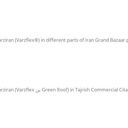
ziran (Varzflex®) in different parts of Iran Grand Bazaar p
Execution of prefabricated waterproofing of Varziran (Varzflex ین Gre