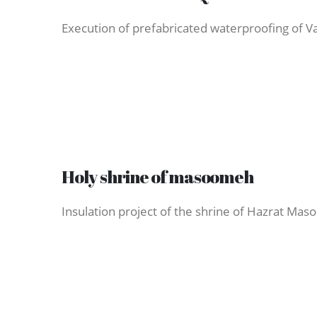
Execution of prefabricated waterproofing of Var
Holy shrine of masoomeh
Insulation project of the shrine of Hazrat Ma