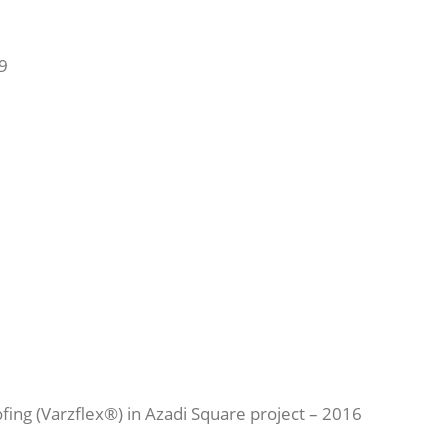
9
fing (Varzflex®) in Azadi Square project – 2016