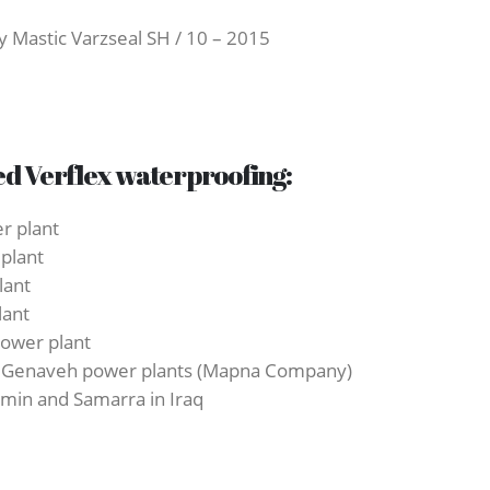
 Mastic Varzseal SH / 10 – 2015
ed Verflex waterproofing:
r plant
 plant
lant
lant
power plant
and Genaveh power plants (Mapna Company)
zemin and Samarra in Iraq