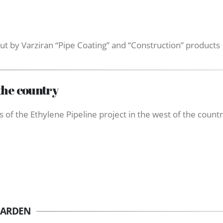
ut by Varziran “Pipe Coating” and “Construction” products
the country
 of the Ethylene Pipeline project in the west of the count
GARDEN