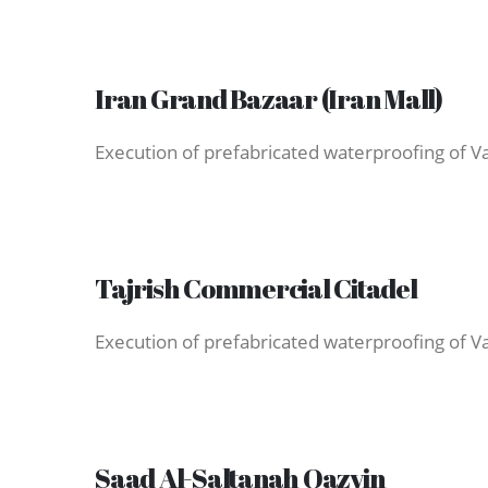
Iran Grand Bazaar (Iran Mall)
Execution of prefabricated waterproofing of Var
Tajrish Commercial Citadel
Saad Al-Saltanah Qazvin