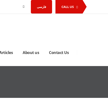
فارسی
CALL US
Articles
About us
Contact Us