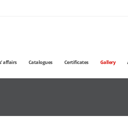
 affairs
Catalogues
Certificates
Gallery