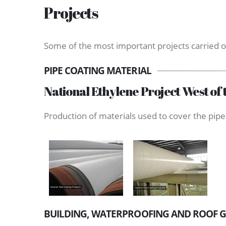
Projects
Some of the most important projects carried o
PIPE COATING MATERIAL
National Ethylene Project West of 
Production of materials used to cover the pipes
BUILDING, WATERPROOFING AND ROOF 