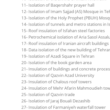
11- Isolation of Baqershahr prayer hall
12- Isolation of Imam Sajjad (AS) Mosque in Te
13- Isolation of the Holy Prophet (PBUH) Mosq
14- Isolation of tunnels and metro stations in 
15- Roof insulation of Isfahan steel factories
16- Petrochemical isolation of Aria Sasol Assa
17- Roof insulation of Iranian aircraft buildings
18- Data isolation of the new building of Tehr
19- Isolation of Azadi Square in Tehran
20- Isolation of the book garden area
21- Insulation of buildings and concrete proce
22- Isolation of Qazvin Azad University
23- Insulation of Chalous roof towers
24- Insulation of Mehr Afarin Mahmoudieh to
25- Isolation of Qazvin trade
26- Isolation of Jaraj Bouali Dezashib
27- Insulation of Farmaniyeh waterfall tower