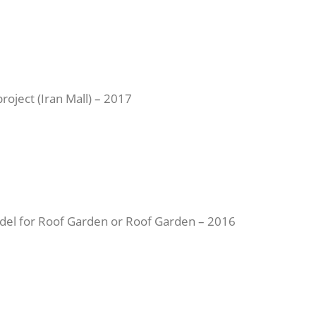
roject (Iran Mall) – 2017
en Roof) in Tajrish Commercial Citadel for Roof Garden or Roof Garden – 2016