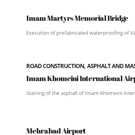
Imam Martyrs Memorial Bridge
Execution of prefabricated waterproofing of 
ROAD CONSTRUCTION, ASPHALT AND MAST
Imam Khomeini International Air
Staining of the asphalt of Imam Khomeini Inter
Mehrabad Airport