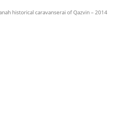
tanah historical caravanserai of Qazvin – 2014