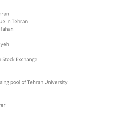
hran
ue in Tehran
Isfahan
luyeh
an Stock Exchange
ssing pool of Tehran University
wer